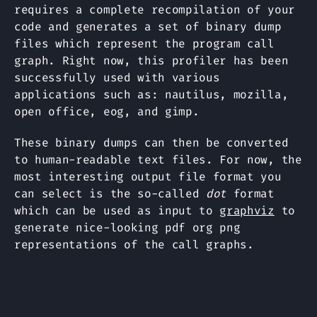
requires a complete recompilation of your
code and generates a set of binary dump
files which represent the program call
graph. Right now, this profiler has been
successfully used with various
applications such as: nautilus, mozilla,
open office, eog, and gimp.
These binary dumps can then be converted
to human-readable text files. For now, the
most interesting output file format you
can select is the so-called
dot
format
which can be used as input to
graphviz
to
generate nice-looking pdf org png
representations of the call graphs.