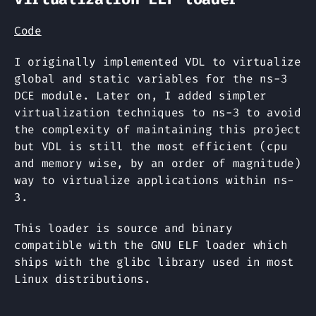
Code
I originally implemented VDL to virtualize
global and static variables for the ns-3
DCE module. Later on, I added simpler
virtualization techniques to ns-3 to avoid
the complexity of maintaining this project
but VDL is still the most efficient (cpu
and memory wise, by an order of magnitude)
way to virtualize applications within ns-
3.
This loader is source and binary
compatible with the GNU ELF loader which
ships with the glibc library used in most
Linux distributions.