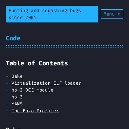
Hunting and squashing bugs
Menu ▾
since 2001
Code
Table of Contents
Bake
Virtualization ELF loader
ns-3 DCE module
ns-3
YANS
The Bozo Profiler