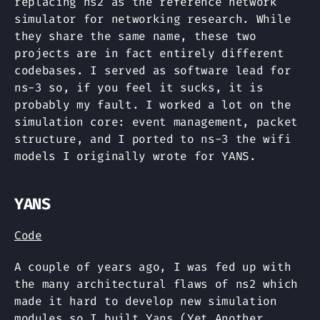
replacing ns2 as the reference network
simulator for networking research. While
they share the same name, these two
projects are in fact entirely different
codebases. I served as software lead for
ns-3 so, if you feel it sucks, it is
probably my fault. I worked a lot on the
simulation core: event management, packet
structure, and I ported to ns-3 the wifi
models I originally wrote for YANS.
YANS
Code
A couple of years ago, I was fed up with
the many architectural flaws of ns2 which
made it hard to develop new simulation
modules so I built Yans (Yet Another