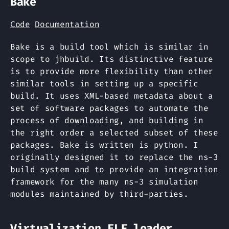
Bake
Code
Documentation
Bake is a build tool which is similar in
scope to jhbuild. Its distinctive feature
is to provide more flexibility than other
similar tools in setting up a specific
build. It uses XML-based metadata about a
set of software packages to automate the
process of downloading, and building in
the right order a selected subset of these
packages. Bake is written is python. I
originally designed it to replace the ns-3
build system and to provide an integration
framework for the many ns-3 simulation
modules maintained by third-parties.
Virtualization ELF loader