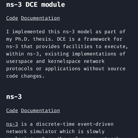
ns-3 DCE module
Code
Documentation
I implemented this ns-3 model as part of
my Ph.D. thesis. DCE is a framework for
ns-3 that provides facilities to execute,
within ns-3, existing implementations of
userspace and kernelspace network
protocols or applications without source
code changes.
ns-3
Code
Documentation
ns-3
is a discrete-time event-driven
network simulator which is slowly