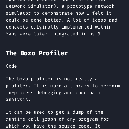
Network Simulator), a prototype network
simulator to demonstrate how I felt it
could be done better. A lot of ideas and
concepts originally implemented within
Yans were later integrated in ns-3.
The Bozo Profiler
Code
The bozo-profiler is not really a
profiler. It is more a library to perform
in-process debugging and code path
analysis.
It can be used to get a dump of the
runtime call graph of any program for
which you have the source code. It