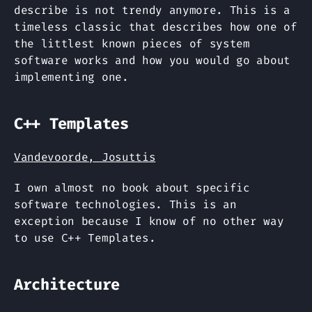
describe is not trendy anymore. This is a
timeless classic that describes how one of
the littlest known pieces of system
software works and how you would go about
implementing one.
C++ Templates
Vandevoorde, Josuttis
I own almost no book about specific
software technologies. This is an
exception because I know of no other way
to use C++ Templates.
Architecture