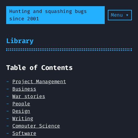
Hunting and squashing bugs
Menu ▾
since 2001
Library
Table of Contents
Project Management
Business
War stories
People
Design
Writing
Computer Science
Software