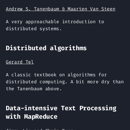
Andrew S. Tanenbaum & Maarten Van Steen
A very approachable introduction to
distributed systems.
Distributed algorithms
Gerard Tel
A classic textbook on algorithms for
distributed computing. A bit more dry than
the Tanenbaum above.
Data-intensive Text Processing
with MapReduce