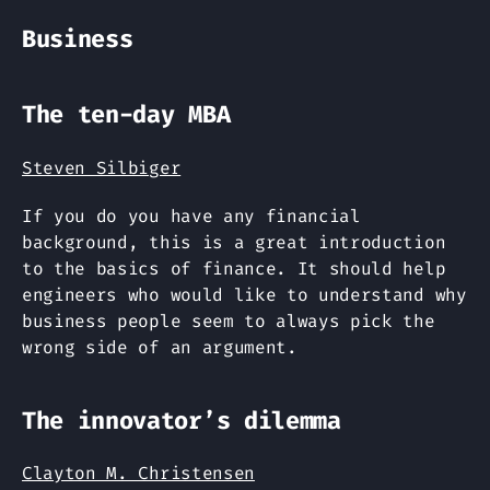
Business
The ten-day MBA
Steven Silbiger
If you do you have any financial
background, this is a great introduction
to the basics of finance. It should help
engineers who would like to understand why
business people seem to always pick the
wrong side of an argument.
The innovator’s dilemma
Clayton M. Christensen