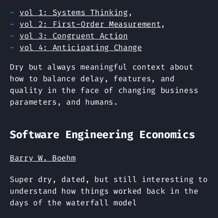
vol 1: Systems Thinking
,
vol 2: First-Order Measurement
,
vol 3: Congruent Action
vol 4: Anticipating Change
Dry but always meaningful context about
how to balance delay, features, and
quality in the face of changing business
parameters, and humans.
Software Engineering Economics
Barry W. Boehm
Super dry, dated, but still interesting to
understand how things worked back in the
days of the waterfall model