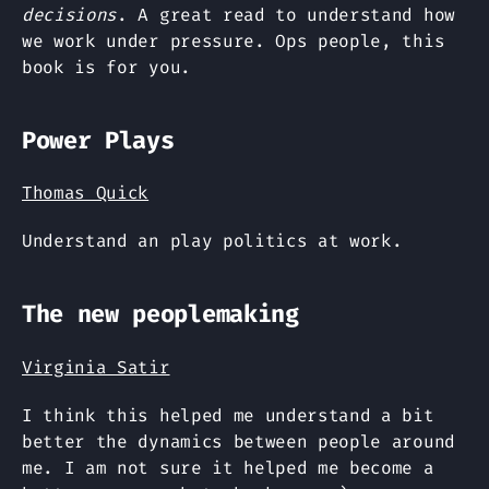
decisions
. A great read to understand how
we work under pressure. Ops people, this
book is for you.
Power Plays
Thomas Quick
Understand an play politics at work.
The new peoplemaking
Virginia Satir
I think this helped me understand a bit
better the dynamics between people around
me. I am not sure it helped me become a