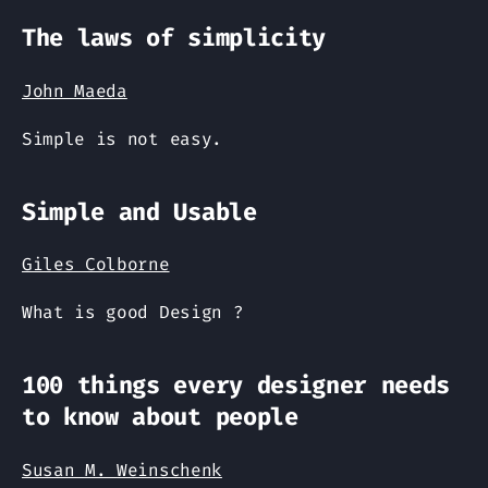
The laws of simplicity
John Maeda
Simple is not easy.
Simple and Usable
Giles Colborne
What is good Design ?
100 things every designer needs
to know about people
Susan M. Weinschenk