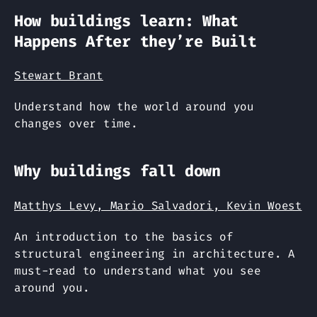
How buildings learn: What
Happens After they’re Built
Stewart Brant
Understand how the world around you
changes over time.
Why buildings fall down
Matthys Levy, Mario Salvadori, Kevin Woest
An introduction to the basics of
structural engineering in architecture. A
must-read to understand what you see
around you.