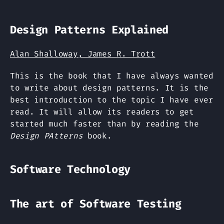
Design Patterns Explained
Alan Shalloway, James R. Trott
This is the book that I have always wanted
to write about design patterns. It is the
best introduction to the topic I have ever
read. It will allow its readers to get
started much faster than by reading the
Design PAtterns
book.
Software Technology
The art of Software Testing