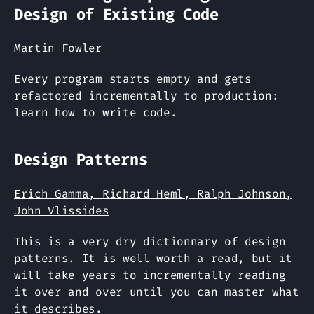
Design of Existing Code
Martin Fowler
Every program starts empty and gets
refactored incrementally to production:
learn how to write code.
Design Patterns
Erich Gamma, Richard Heml, Ralph Johnson,
John Vlissides
This is a very dry dictionnary of design
patterns. It is well worth a read, but it
will take years to incrementally reading
it over and over until you can master what
it describes.