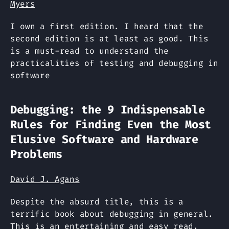
Myers
I own a first edition. I heard that the
second edition is at least as good. This
is a must-read to understand the
practicalities of testing and debugging in
software
Debugging: the 9 Indispensable
Rules for Finding Even the Most
Elusive Software and Hardware
Problems
David J. Agans
Despite the absurd title, this is a
terrific book about debugging in general.
This is an entertaining and easy read,