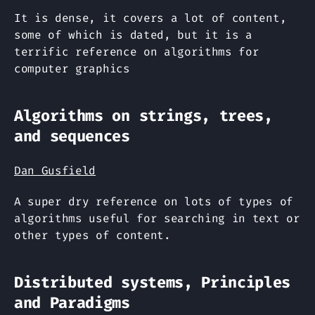
It is dense, it covers a lot of content,
some of which is dated, but it is a
terrific reference on algorithms for
computer graphics
Algorithms on strings, trees,
and sequences
Dan Gusfield
A super dry reference on lots of types of
algorithms useful for searching in text or
other types of content.
Distributed systems, Principles
and Paradigms