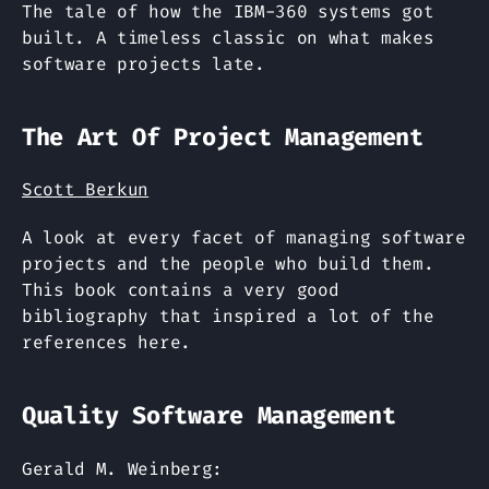
The tale of how the IBM-360 systems got
built. A timeless classic on what makes
software projects late.
The Art Of Project Management
Scott Berkun
A look at every facet of managing software
projects and the people who build them.
This book contains a very good
bibliography that inspired a lot of the
references here.
Quality Software Management
Gerald M. Weinberg: