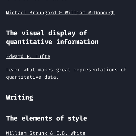
Michael Braungard & William McDonough
The visual display of
quantitative information
Edward R. Tufte
Learn what makes great representations of
quantitative data.
Writing
The elements of style
William Strunk & E.B. White