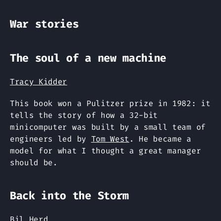
War stories
The soul of a new machine
Tracy Kidder
This book won a Pulitzer prize in 1982: it
tells the story of how a 32-bit
minicomputer was built by a small team of
engineers led by
Tom West
. He became a
model for what I thought a great manager
should be.
Back into the Storm
Bil Herd