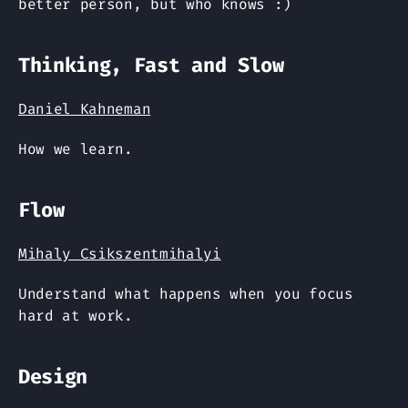
better person, but who knows :)
Thinking, Fast and Slow
Daniel Kahneman
How we learn.
Flow
Mihaly Csikszentmihalyi
Understand what happens when you focus
hard at work.
Design