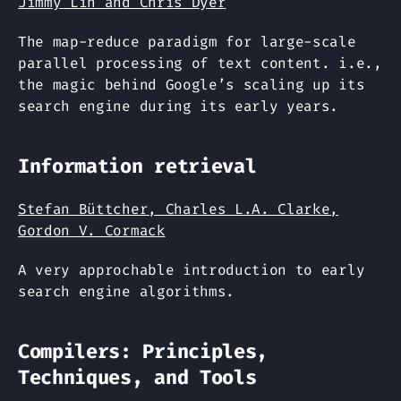
Jimmy Lin and Chris Dyer
The map-reduce paradigm for large-scale
parallel processing of text content. i.e.,
the magic behind Google’s scaling up its
search engine during its early years.
Information retrieval
Stefan Büttcher, Charles L.A. Clarke,
Gordon V. Cormack
A very approchable introduction to early
search engine algorithms.
Compilers: Principles,
Techniques, and Tools