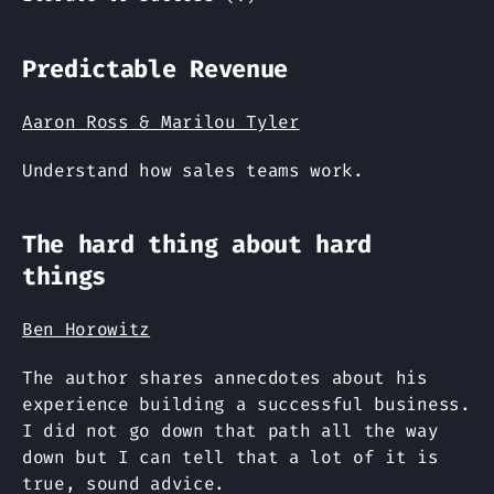
Predictable Revenue
Aaron Ross & Marilou Tyler
Understand how sales teams work.
The hard thing about hard
things
Ben Horowitz
The author shares annecdotes about his
experience building a successful business.
I did not go down that path all the way
down but I can tell that a lot of it is
true, sound advice.