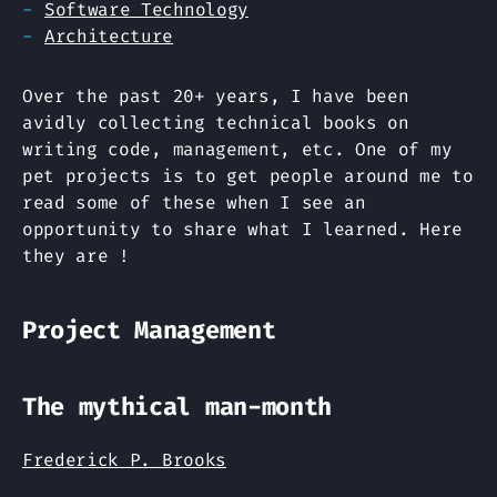
Software Technology
Architecture
Over the past 20+ years, I have been
avidly collecting technical books on
writing code, management, etc. One of my
pet projects is to get people around me to
read some of these when I see an
opportunity to share what I learned. Here
they are !
Project Management
The mythical man-month
Frederick P. Brooks