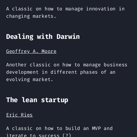
A classic on how to manage innovation in
changing markets.
Dealing with Darwin
Geoffrey A. Moore
Another classic on how to manage business
development in different phases of an
evolving market.
The lean startup
Eric Ries
A classic on how to build an MVP and
iterate to success (?)