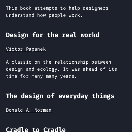
This book attempts to help designers
understand how people work.
Design for the real workd
Victor Papanek
A classic on the relationship between
design and ecology. It was ahead of its
time for many many years.
The design of everyday things
Donald A. Norman
Cradle to Cradle