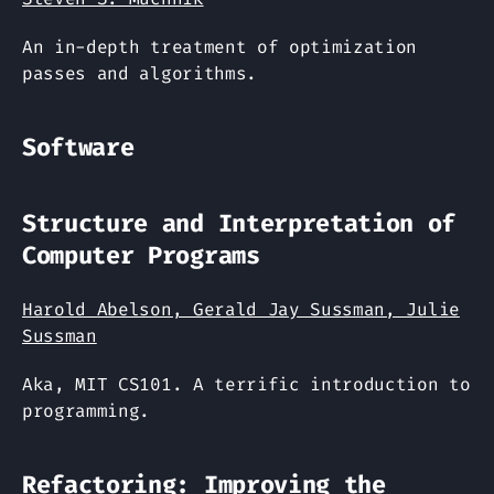
An in-depth treatment of optimization
passes and algorithms.
Software
Structure and Interpretation of
Computer Programs
Harold Abelson, Gerald Jay Sussman, Julie
Sussman
Aka, MIT CS101. A terrific introduction to
programming.
Refactoring: Improving the