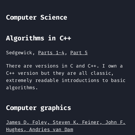
Computer Science
Algorithms in C++
Sedgewick,
Parts 1-4
,
Part 5
There are versions in C and C++. I own a
C++ version but they are all classic,
extremely readable introductions to basic
algorithms.
Computer graphics
James D. Foley, Steven K. Feiner, John F.
Hughes, Andries van Dam