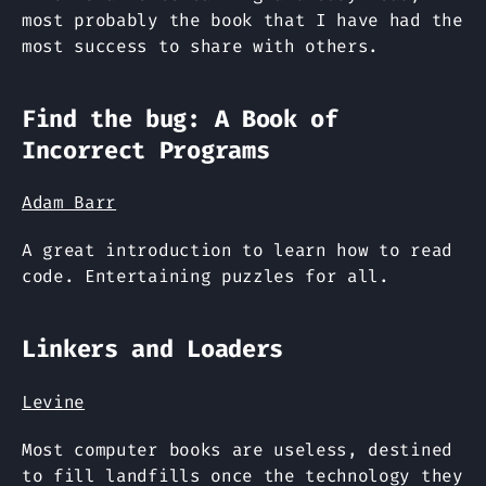
most probably the book that I have had the
most success to share with others.
Find the bug: A Book of
Incorrect Programs
Adam Barr
A great introduction to learn how to read
code. Entertaining puzzles for all.
Linkers and Loaders
Levine
Most computer books are useless, destined
to fill landfills once the technology they