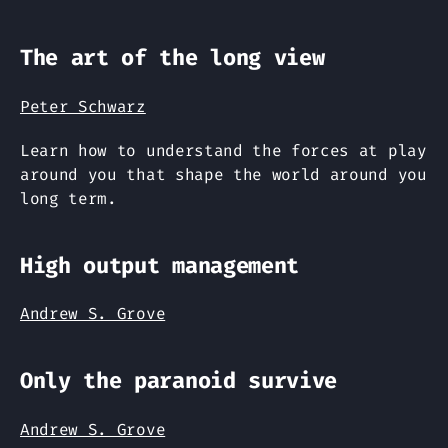
The art of the long view
Peter Schwarz
Learn how to understand the forces at play
around you that shape the world around you
long term.
High output management
Andrew S. Grove
Only the paranoid survive
Andrew S. Grove