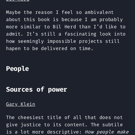
Maybe the reason I feel so ambivalent
about this book is because I am probably
more similar to Bil Herd than I’d like to
admit. It’s still a fascinating look into
how seemingly impossible projects still
hapen to be delivered on time.
People
Sources of power
Gary Klein
The cheesiest title of all that does not
give justice to its content. The subtile
is a lot more descriptive:
How people make