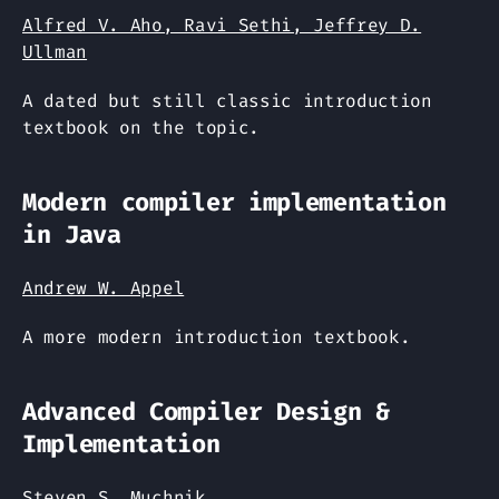
Alfred V. Aho, Ravi Sethi, Jeffrey D.
Ullman
A dated but still classic introduction
textbook on the topic.
Modern compiler implementation
in Java
Andrew W. Appel
A more modern introduction textbook.
Advanced Compiler Design &
Implementation
Steven S. Muchnik