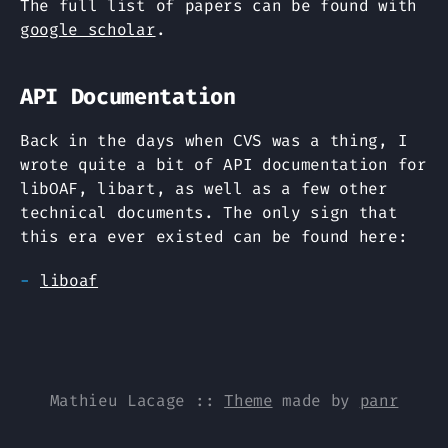
The full list of papers can be found with
google scholar
.
API Documentation
Back in the days when CVS was a thing, I
wrote quite a bit of API documentation for
libOAF, libart, as well as a few other
technical documents. The only sign that
this era ever existed can be found here:
liboaf
Mathieu Lacage
::
Theme
made by
panr