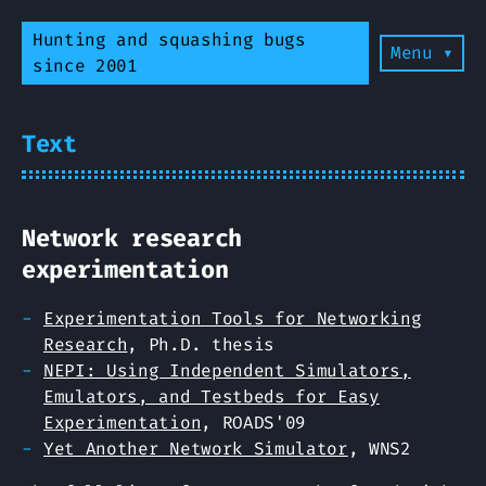
Hunting and squashing bugs
Menu ▾
since 2001
Text
Network research
experimentation
Experimentation Tools for Networking
Research
, Ph.D. thesis
NEPI: Using Independent Simulators,
Emulators, and Testbeds for Easy
Experimentation
, ROADS'09
Yet Another Network Simulator
, WNS2